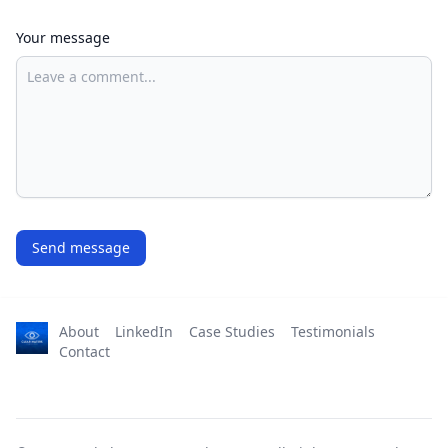
Your message
Send message
About
LinkedIn
Case Studies
Testimonials
Contact