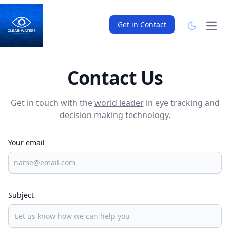
Get in Contact
Open
Contact Us
Get in touch with the
world leader
in eye tracking and
decision making technology.
Your email
Subject