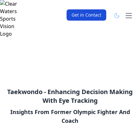
Get in Contact
Open
Taekwondo - Enhancing Decision Making
With Eye Tracking
Insights From Former Olympic Fighter And
Coach