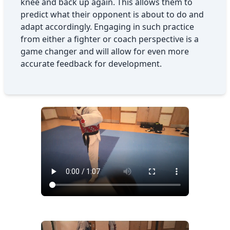
knee and back up again. This allows them to
predict what their opponent is about to do and
adapt accordingly. Engaging in such practice
from either a fighter or coach perspective is a
game changer and will allow for even more
accurate feedback for development.