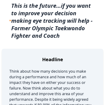
This is the future…if you want
to improve your decision
making eye tracking will help -
Former Olympic Taekwondo
Fighter and Coach
Headline
Think about how many decisions you make
during a performance and how much of an
impact they have on either your success or
failure. Now think about what you do to
understand and improve this area of your
performance. Despite it being widely agreed