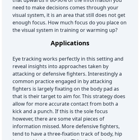
that upwards if 80-90% of the information you
need to make decisions comes through your
visual system, it is an area that still does not get
enough focus. How much focus do you place on
the visual system in training or warming up?
Applications
Eye tracking works perfectly in this setting and
reveal insights into approaches taken by
attacking or defensive fighters. Interestingly a
common practice engaged in by attacking
fighters is largely fixating on the body pad as
that is their target to aim for. This strategy does
allow for more accurate contact from both a
kick and a punch. If this is the sole focus
however, there are some vital pieces of
information missed. More defensive fighters,
tend to have a three-fixation track of body, hip