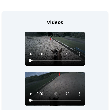
Videos