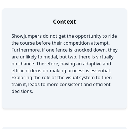
Context
Showjumpers do not get the opportunity to ride
the course before their competition attempt.
Furthermore, if one fence is knocked down, they
are unlikely to medal, but two, there is virtually
no chance. Therefore, having an adaptive and
efficient decision-making process is essential.
Exploring the role of the visual system to then
train it, leads to more consistent and efficient
decisions.