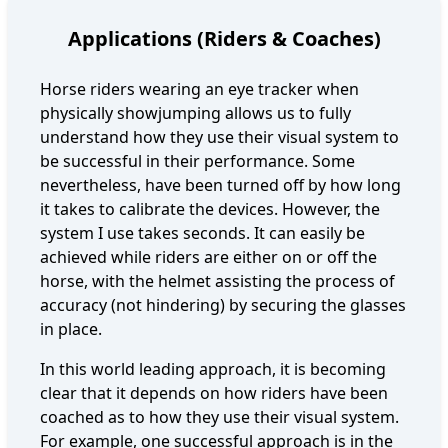
Applications (Riders & Coaches)
Horse riders wearing an eye tracker when
physically showjumping allows us to fully
understand how they use their visual system to
be successful in their performance. Some
nevertheless, have been turned off by how long
it takes to calibrate the devices. However, the
system I use takes seconds. It can easily be
achieved while riders are either on or off the
horse, with the helmet assisting the process of
accuracy (not hindering) by securing the glasses
in place.
In this world leading approach, it is becoming
clear that it depends on how riders have been
coached as to how they use their visual system.
For example, one successful approach is in the