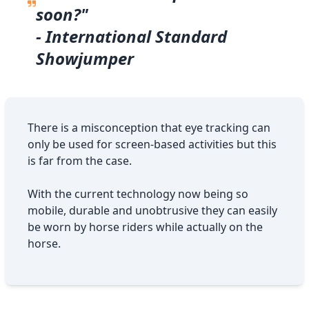
soon?"
- International Standard
Showjumper
There is a misconception that eye tracking can
only be used for screen-based activities but this
is far from the case.
With the current technology now being so
mobile, durable and unobtrusive they can easily
be worn by horse riders while actually on the
horse.