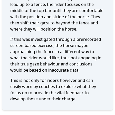
lead up to a fence, the rider focuses on the
middle of the top bar until they are comfortable
with the position and stride of the horse. They
then shift their gaze to beyond the fence and
where they will position the horse.
If this was investigated through a prerecorded
screen-based exercise, the horse maybe
approaching the fence in a different way to
what the rider would like, thus not engaging in
their true gaze behaviour and conclusions
would be based on inaccurate data.
This is not only for riders however and can
easily worn by coaches to explore what they
focus on to provide the vital feedback to
develop those under their charge.