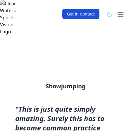
Get in Contact
Open
Showjumping
"This is just quite simply
amazing. Surely this has to
become common practice